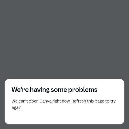
We’re having some problems
We can’t open Canva right now. Refresh this page to try
again.